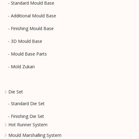
- Standard Mould Base
- Additional Mould Base
- Finishing Mould Base
- 3D Mould Base
- Mould Base Parts
- Mold Zukan
Die Set
- Standard Die Set
- Finishing Die Set
Hot Runner System
Mould Marshalling System