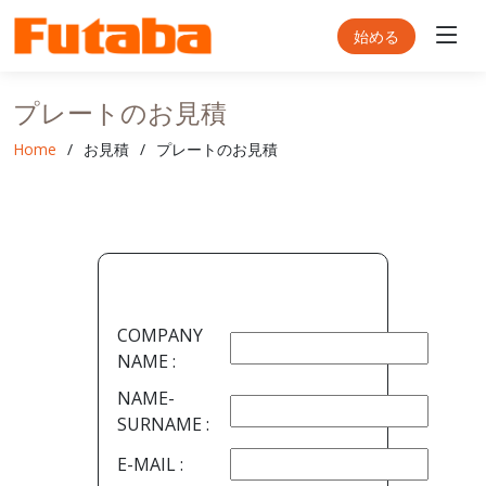
始める
プレートのお見積
Home
お見積
プレートのお見積
COMPANY
NAME :
NAME-
SURNAME :
E-MAIL :