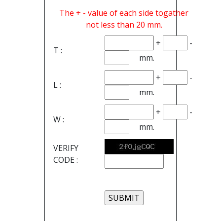
The + - value of each side togather
not less than 20 mm.
+
-
T :
mm.
+
-
L :
mm.
+
-
W :
mm.
VERIFY
CODE :