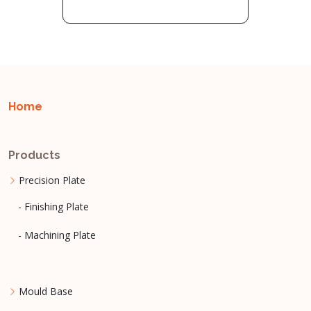
Home
Products
Precision Plate
- Finishing Plate
- Machining Plate
Mould Base