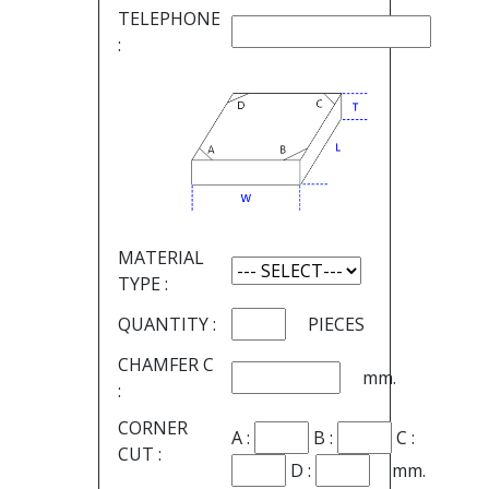
TELEPHONE
:
MATERIAL
TYPE :
QUANTITY :
PIECES
CHAMFER C
mm.
:
CORNER
A :
B :
C :
CUT :
D :
mm.