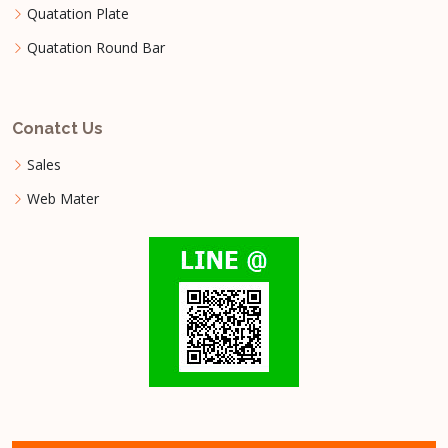
Quatation Plate
Quatation Round Bar
Conatct Us
Sales
Web Mater