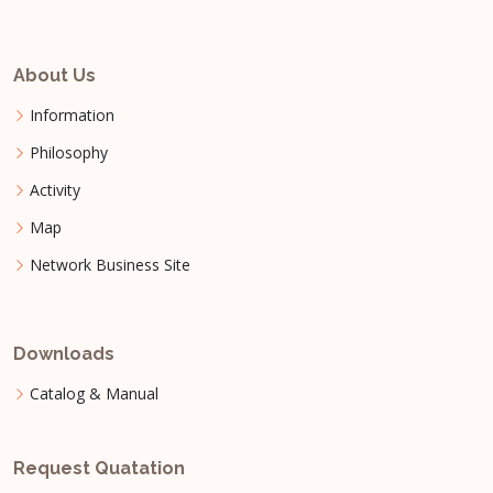
About Us
Information
Philosophy
Activity
Map
Network Business Site
Downloads
Catalog & Manual
Request Quatation